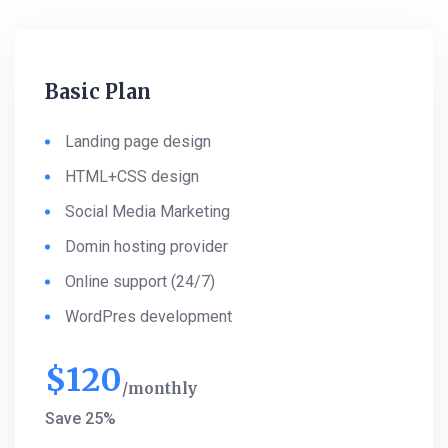
Basic Plan
Landing page design
HTML+CSS design
Social Media Marketing
Domin hosting provider
Online support (24/7)
WordPres development
$
120
monthly
Save 25%