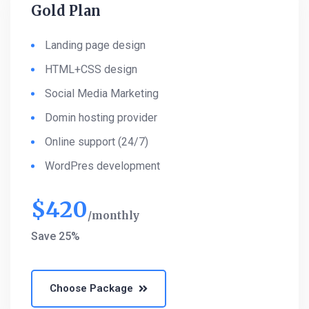
Gold Plan
Landing page design
HTML+CSS design
Social Media Marketing
Domin hosting provider
Online support (24/7)
WordPres development
$
420
monthly
Save 25%
Choose Package