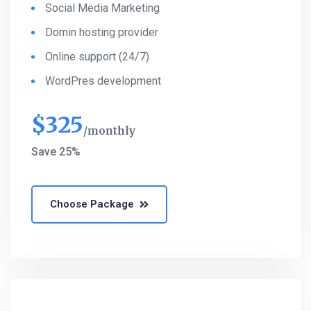
Social Media Marketing
Domin hosting provider
Online support (24/7)
WordPres development
$
325
monthly
Save 25%
Choose Package