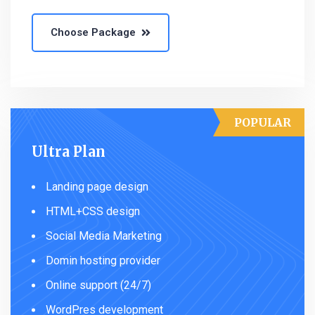
Choose Package
POPULAR
Ultra Plan
Landing page design
HTML+CSS design
Social Media Marketing
Domin hosting provider
Online support (24/7)
WordPres development