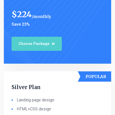
$
224
monthly
Save 25%
Choose Package
POPULAR
Silver Plan
Landing page design
HTML+CSS design