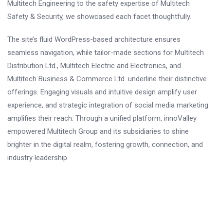
Multitech Engineering to the safety expertise of Multitech
Safety & Security, we showcased each facet thoughtfully.
The site’s fluid WordPress-based architecture ensures
seamless navigation, while tailor-made sections for Multitech
Distribution Ltd., Multitech Electric and Electronics, and
Multitech Business & Commerce Ltd. underline their distinctive
offerings. Engaging visuals and intuitive design amplify user
experience, and strategic integration of social media marketing
amplifies their reach. Through a unified platform, innoValley
empowered Multitech Group and its subsidiaries to shine
brighter in the digital realm, fostering growth, connection, and
industry leadership.