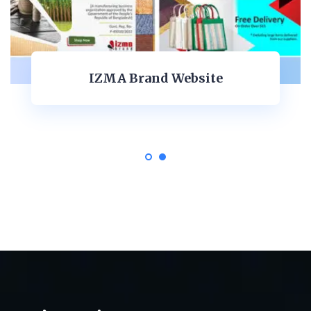
Akna Expo Global Ltd