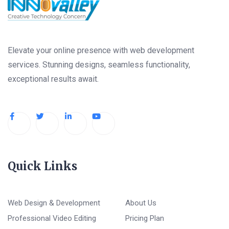
Elevate your online presence with web development
services. Stunning designs, seamless functionality,
exceptional results await.
Quick Links
Web Design & Development
About Us
Professional Video Editing
Pricing Plan