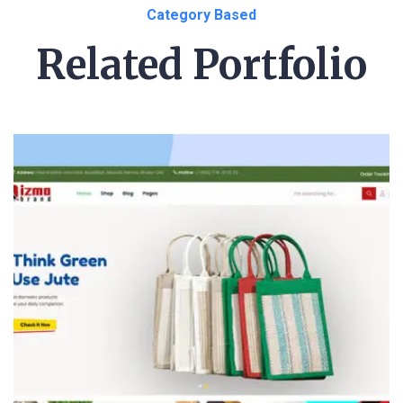
Category Based
Related Portfolio