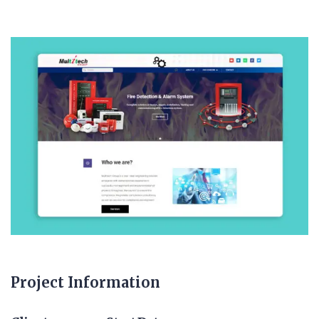
Project Information