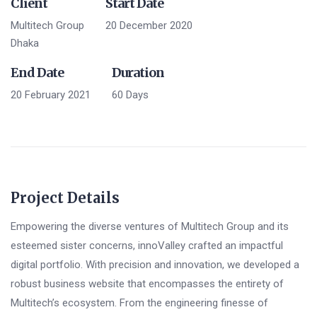
Client
Start Date
Multitech Group
20 December 2020
Dhaka
End Date
Duration
20 February 2021
60 Days
Project Details
Empowering the diverse ventures of Multitech Group and its
esteemed sister concerns, innoValley crafted an impactful
digital portfolio. With precision and innovation, we developed a
robust business website that encompasses the entirety of
Multitech’s ecosystem. From the engineering finesse of