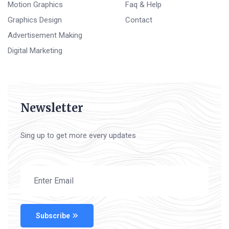
Motion Graphics
Faq & Help
Graphics Design
Contact
Advertisement Making
Digital Marketing
Newsletter
Sing up to get more every updates
Subscribe