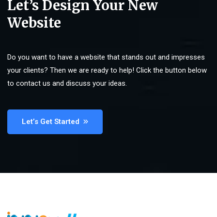
Let’s Design Your New
Website
Do you want to have a website that stands out and impresses
your clients? Then we are ready to help! Click the button below
to contact us and discuss your ideas.
Let’s Get Started