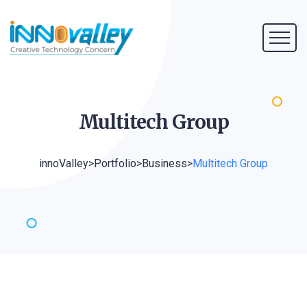
Multitech
Group
innoValley
>
Portfolio
>
Business
>
Multitech Group