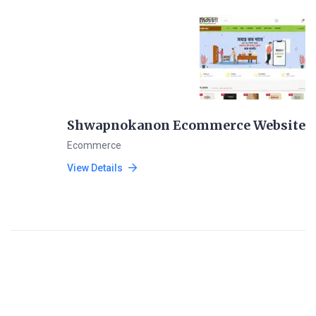
Shwapnokanon Ecommerce Website
Ecommerce
View Details